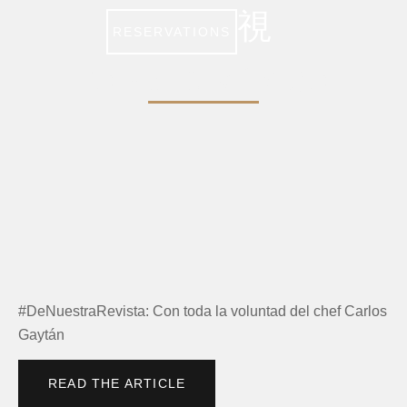
RESERVATIONS
FORBES MÉXICO
#DeNuestraRevista: Con toda la voluntad del chef Carlos
Gaytán
READ THE ARTICLE