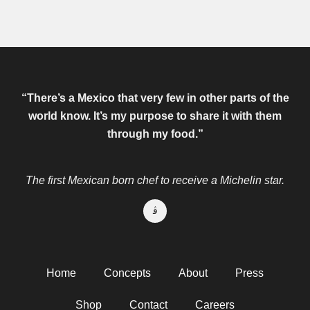
“There’s a Mexico that very few in other parts of the
world know.
It’s my purpose to share it with them
through my food.”
The first Mexican born chef to receive a Michelin star.
Home
Concepts
About
Press
Shop
Contact
Careers