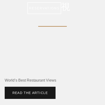
RESERVATIONS
FOOD & WINE
World’s Best Restaurant Views
READ THE ARTICLE