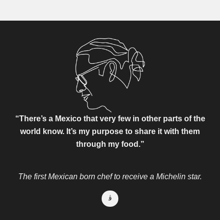
“There’s a Mexico that very few in other parts of the
world know.
It’s my purpose to share it with them
through my food.”
The first Mexican born chef to receive a Michelin star.