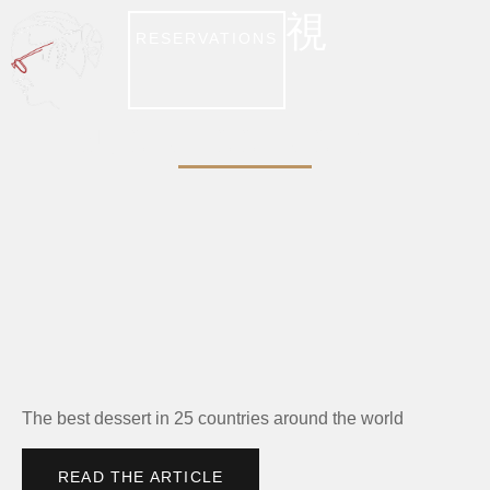
RESERVATIONS
BUSINESS INSIDER
The best dessert in 25 countries around the world
READ THE ARTICLE