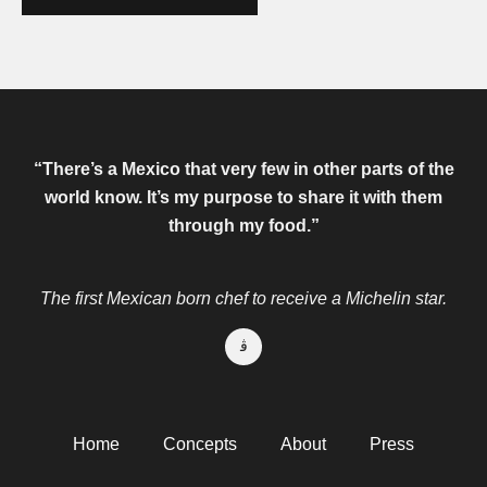
“There’s a Mexico that very few in other parts of the
world know.
It’s my purpose to share it with them
through my food.”
The first Mexican born chef to receive a Michelin star.
Home
Concepts
About
Press